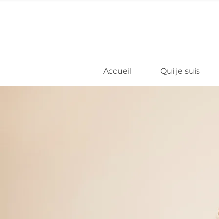
Accueil
Qui je suis