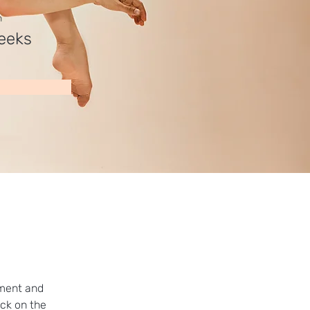
n
eeks
ement and 
ck on the 