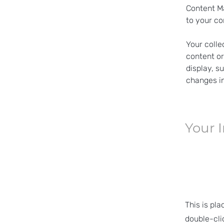
Content Ma
to your co
Your colle
content or
display, s
changes in
Your 
This is pla
double-cli