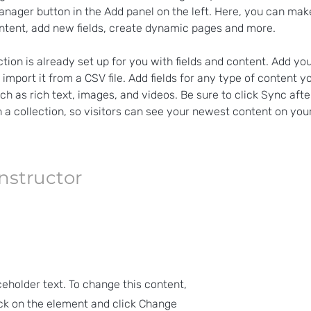
nager button in the Add panel on the left. Here, you can ma
ntent, add new fields, create dynamic pages and more.
ction is already set up for you with fields and content. Add yo
 import it from a CSV file. Add fields for any type of content y
uch as rich text, images, and videos. Be sure to click Sync aft
 a collection, so visitors can see your newest content on your 
Instructor
ceholder text. To change this content,
ck on the element and click Change