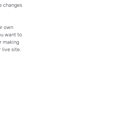
ke changes 
ur own 
ou want to 
er making 
live site. 