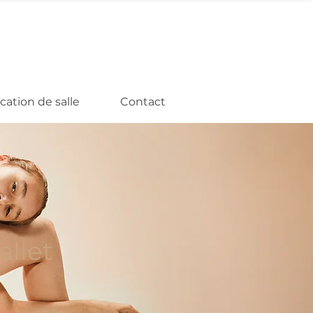
cation de salle
Contact
llet