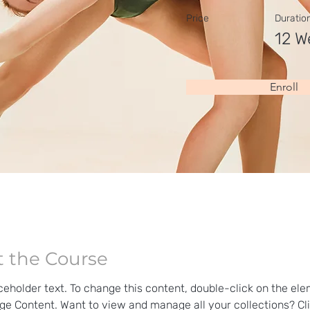
Price
Duratio
12 W
Enroll
 the Course
aceholder text. To change this content, double-click on the el
ge Content. Want to view and manage all your collections? Cli