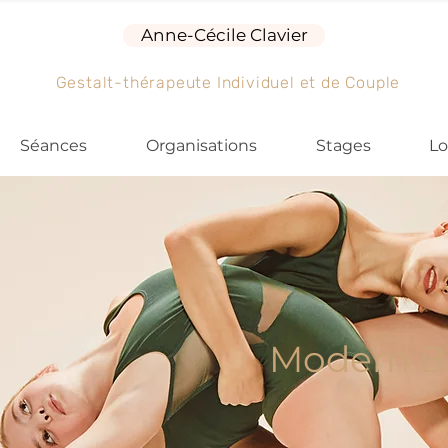
Anne-Cécile Clavier
Gestalt-thérapeute Individuel et de Couple
Séances
Organisations
Stages
Lo
Modern Ba