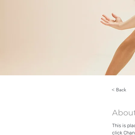
< Back
About
This is pl
click Chan